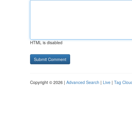
HTML is disabled
Copyright © 2026 |
Advanced Search
|
Live
|
Tag Clou