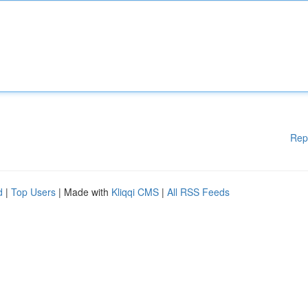
Rep
d
|
Top Users
| Made with
Kliqqi CMS
|
All RSS Feeds