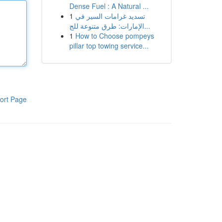
Dense Fuel : A Natural ...
1
تسديد غرامات السير في
الإمارات: طرق متنوعة للج...
1
How to Choose pompeys
pillar top towing service...
ort Page