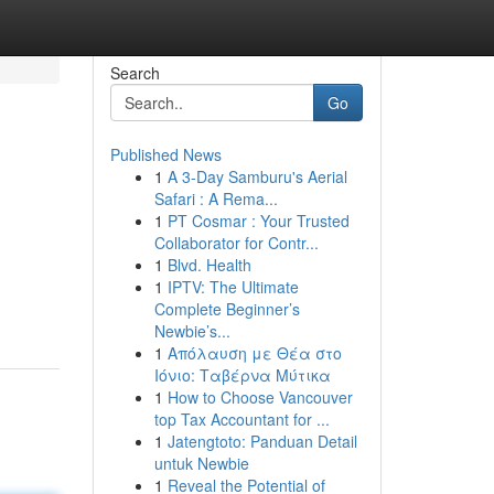
Search
Go
Published News
1
A 3-Day Samburu's Aerial
Safari : A Rema...
1
PT Cosmar : Your Trusted
Collaborator for Contr...
1
Blvd. Health
1
IPTV: The Ultimate
Complete Beginner’s
Newbie’s...
1
Απόλαυση με Θέα στο
Ιόνιο: Ταβέρνα Μύτικα
1
How to Choose Vancouver
top Tax Accountant for ...
1
Jatengtoto: Panduan Detail
untuk Newbie
1
Reveal the Potential of