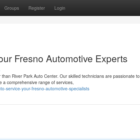
Groups
Register
Login
Your Fresno Automotive Experts
s
than River Park Auto Center. Our skilled technicians are passionate to
ve a comprehensive range of services,
uto-service-your-fresno-automotive-specialists