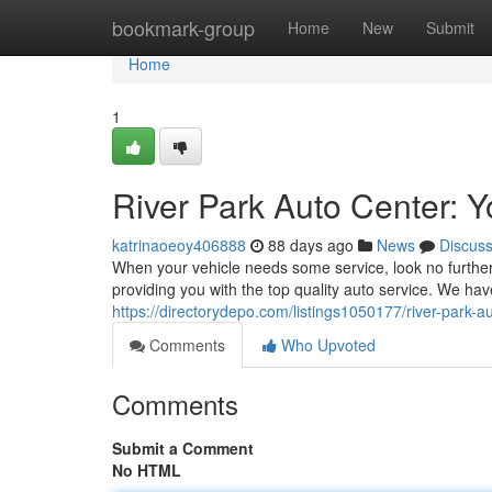
Home
bookmark-group
Home
New
Submit
Home
1
River Park Auto Center: 
katrinaoeoy406888
88 days ago
News
Discus
When your vehicle needs some service, look no further 
providing you with the top quality auto service. We ha
https://directorydepo.com/listings1050177/river-park-a
Comments
Who Upvoted
Comments
Submit a Comment
No HTML