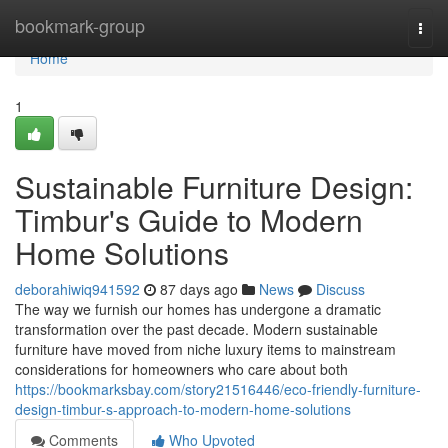
Home
bookmark-group
Togg
navi
Home
1
Sustainable Furniture Design:
Timbur's Guide to Modern
Home Solutions
deborahiwiq941592
87 days ago
News
Discuss
The way we furnish our homes has undergone a dramatic
transformation over the past decade. Modern sustainable
furniture have moved from niche luxury items to mainstream
considerations for homeowners who care about both
https://bookmarksbay.com/story21516446/eco-friendly-furniture-
design-timbur-s-approach-to-modern-home-solutions
Comments
Who Upvoted