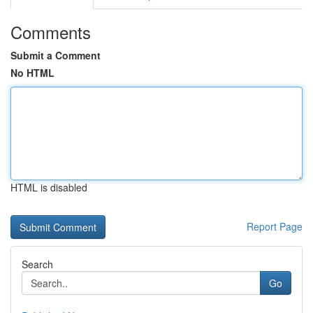
Comments
Submit a Comment
No HTML
HTML is disabled
Report Page
Search
Go