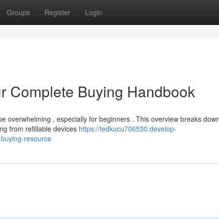
Groups
Register
Login
ur Complete Buying Handbook
e overwhelming , especially for beginners . This overview breaks down
ng from refillable devices
https://tedkucu706530.develop-
-buying-resource