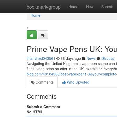
Home
bookmark-group
Home
New
Submit
Home
1
Prime Vape Pens UK: Yo
tiffanyhxcl043561
88 days ago
News
Discuss
Navigating the United Kingdom's vape pen scene can b
finest vape pens on offer in the UK, examining everythi
blog.com/49104336/best-vape-pens-uk-your-complete
Comments
Who Upvoted
Comments
Submit a Comment
No HTML