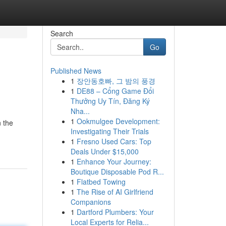
Search
Go
Published News
1
장안동호빠, 그 밤의 풍경
1
DE88 – Cổng Game Đổi
Thưởng Uy Tín, Đăng Ký
Nha...
1
Ookmulgee Development:
 the
Investigating Their Trials
1
Fresno Used Cars: Top
Deals Under $15,000
1
Enhance Your Journey:
Boutique Disposable Pod R...
1
Flatbed Towing
1
The Rise of AI Girlfriend
Companions
1
Dartford Plumbers: Your
Local Experts for Relia...