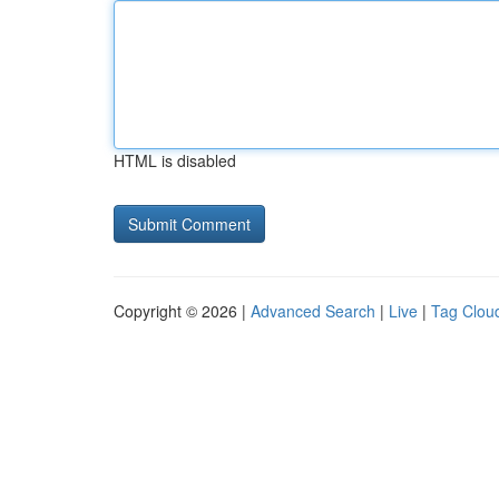
HTML is disabled
Copyright © 2026 |
Advanced Search
|
Live
|
Tag Clou