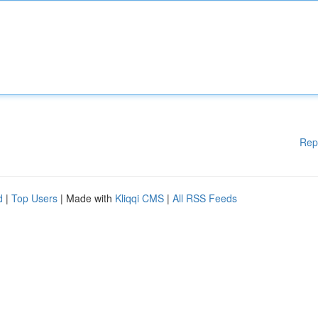
Rep
d
|
Top Users
| Made with
Kliqqi CMS
|
All RSS Feeds