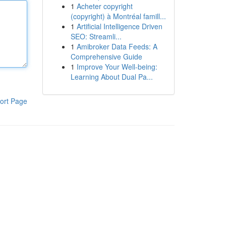
1
Acheter copyright
(copyright) à Montréal famill...
1
Artificial Intelligence Driven
SEO: Streamli...
1
Amibroker Data Feeds: A
Comprehensive Guide
1
Improve Your Well-being:
Learning About Dual Pa...
ort Page