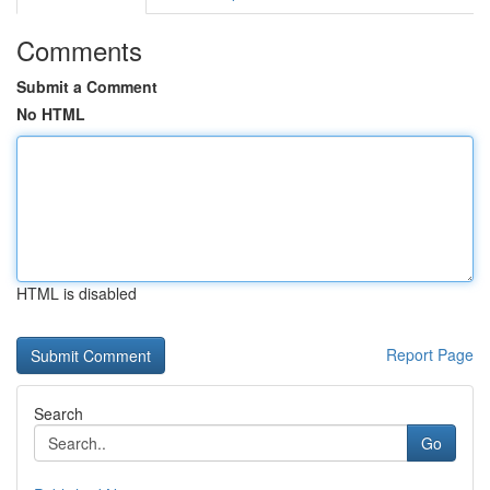
Comments
Submit a Comment
No HTML
HTML is disabled
Report Page
Search
Go