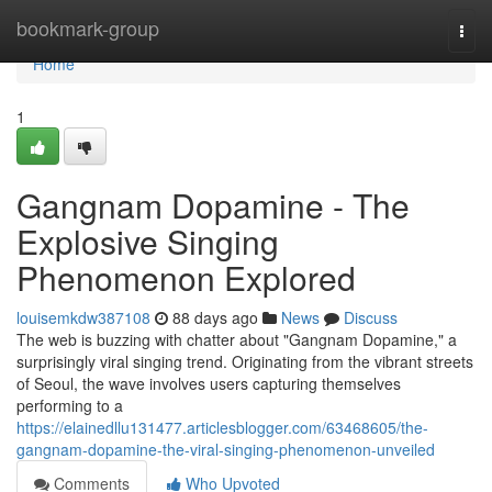
Home
bookmark-group
Togg
navi
Home
1
Gangnam Dopamine - The
Explosive Singing
Phenomenon Explored
louisemkdw387108
88 days ago
News
Discuss
The web is buzzing with chatter about "Gangnam Dopamine," a
surprisingly viral singing trend. Originating from the vibrant streets
of Seoul, the wave involves users capturing themselves
performing to a
https://elainedllu131477.articlesblogger.com/63468605/the-
gangnam-dopamine-the-viral-singing-phenomenon-unveiled
Comments
Who Upvoted