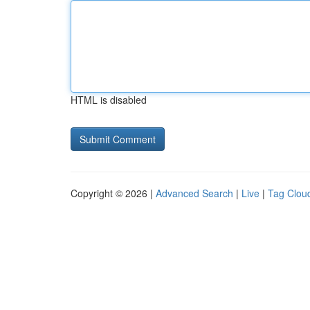
HTML is disabled
Copyright © 2026 |
Advanced Search
|
Live
|
Tag Clou