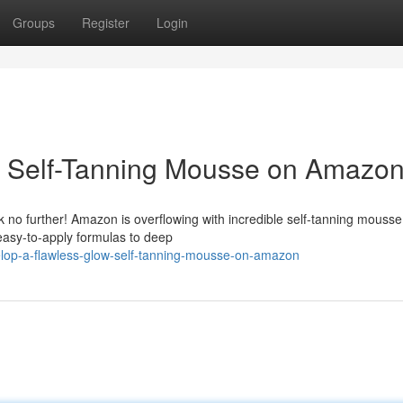
Groups
Register
Login
: Self-Tanning Mousse on Amazo
 no further! Amazon is overflowing with incredible self-tanning mousse
easy-to-apply formulas to deep
lop-a-flawless-glow-self-tanning-mousse-on-amazon