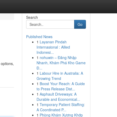
Search
Go
Published News
1
Layanan Pindah
n
Internasional : Allied
Indonesi...
1
nohuwin – Đăng Nhập
Nhanh, Khám Phá Kho Game
 options,
Đ...
1
Labour Hire in Australia: A
Growing Trend
1
Boost Your Reach: A Guide
to Press Release Dist...
1
Asphault Driveways: A
Durable and Economical...
1
Temporary Patient Staffing:
A Coordinated P...
1
Phòng Khám Xương Khớp