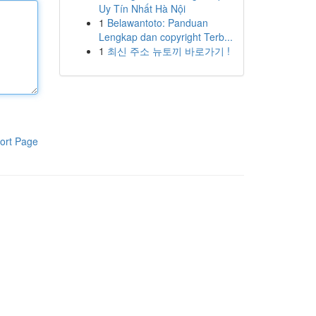
Uy Tín Nhất Hà Nội
1
Belawantoto: Panduan
Lengkap dan copyright Terb...
1
최신 주소 뉴토끼 바로가기 !
ort Page