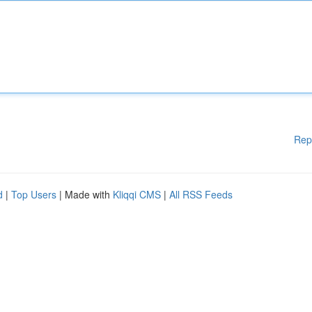
Rep
d
|
Top Users
| Made with
Kliqqi CMS
|
All RSS Feeds