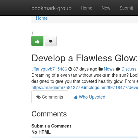
Home
bookmark-group
Home
New
Submit
Home
1
Develop a Flawless Glow
tiffanyguvb715486
87 days ago
News
Discuss
Dreaming of a even tan without weeks in the sun? Look
designed to give you that coveted healthy glow. From 
https://margiemrzh812779.imblogs.net/89718477/deve
Comments
Who Upvoted
Comments
Submit a Comment
No HTML