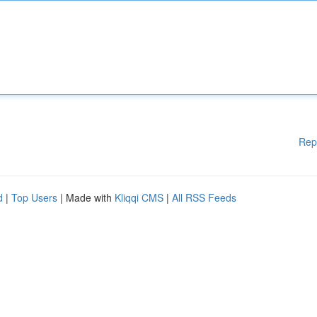
Rep
d
|
Top Users
| Made with
Kliqqi CMS
|
All RSS Feeds