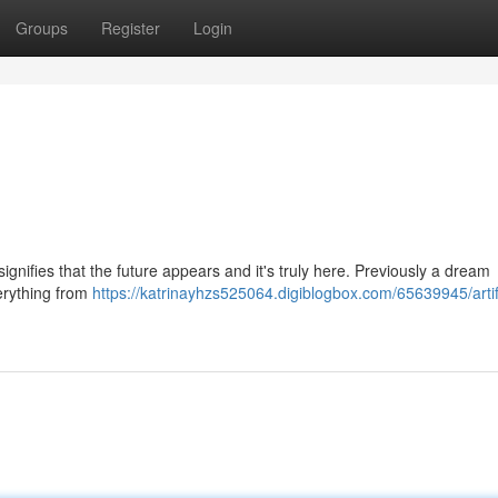
Groups
Register
Login
gnifies that the future appears and it's truly here. Previously a dream
verything from
https://katrinayhzs525064.digiblogbox.com/65639945/artifi