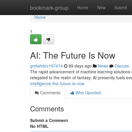
Home
bookmark-group
Home
New
Submit
Home
1
AI: The Future Is Now
gretahdcv197474
89 days ago
News
Discuss
The rapid advancement of machine learning solutions si
relegated to the realm of fantasy, AI presently fuels e
intelligence-the-future-is-now
Comments
Who Upvoted
Comments
Submit a Comment
No HTML