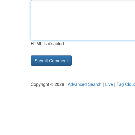
HTML is disabled
Copyright © 2026 |
Advanced Search
|
Live
|
Tag Clou