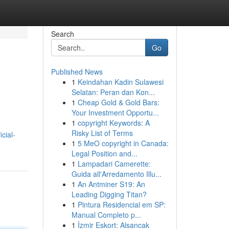
Search
Go
Published News
1
Keindahan Kadin Sulawesi
Selatan: Peran dan Kon...
1
Cheap Gold & Gold Bars:
Your Investment Opportu...
1
copyright Keywords: A
Risky List of Terms
cial-
1
5 MeO copyright in Canada:
Legal Position and...
1
Lampadari Camerette:
Guida all'Arredamento Illu...
1
An Antminer S19: An
Leading Digging Titan?
1
Pintura Residencial em SP:
Manual Completo p...
1
İzmir Eskort: Alsancak