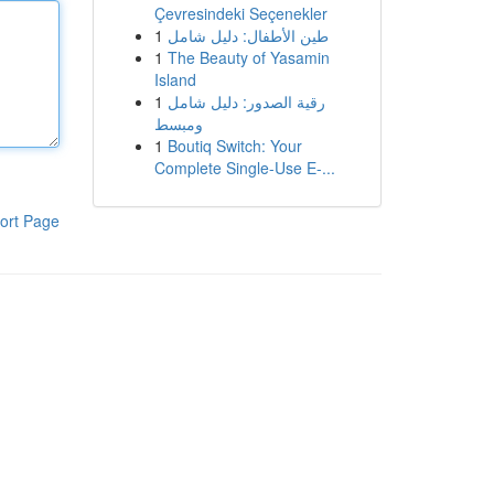
Çevresindeki Seçenekler
1
طين الأطفال: دليل شامل
1
The Beauty of Yasamin
Island
1
رقية الصدور: دليل شامل
ومبسط
1
Boutiq Switch: Your
Complete Single-Use E-...
ort Page