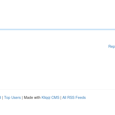
Rep
d
|
Top Users
| Made with
Kliqqi CMS
|
All RSS Feeds