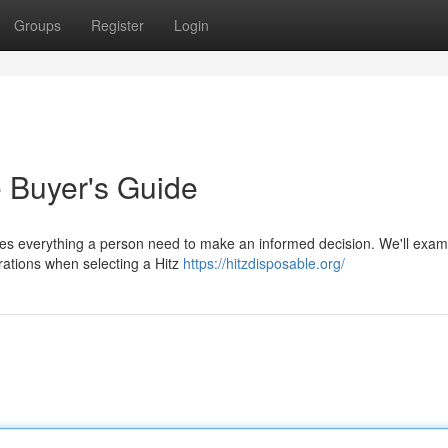
Groups
Register
Login
e Buyer's Guide
des everything a person need to make an informed decision. We'll exam
erations when selecting a Hitz
https://hitzdisposable.org/