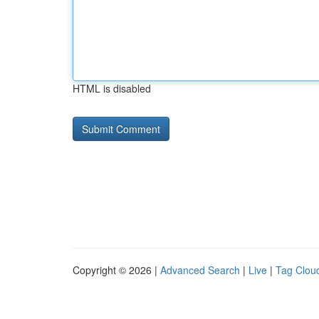
HTML is disabled
Copyright © 2026 |
Advanced Search
|
Live
|
Tag Clou