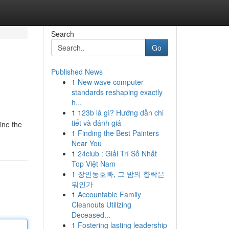
Search
Go
Published News
1
New wave computer
standards reshaping exactly
h...
1
123b là gì? Hướng dẫn chi
tiết và đánh giá
ine the
1
Finding the Best Painters
Near You
1
24club : Giải Trí Số Nhất
Top Việt Nam
1
장안동호빠, 그 밤의 향락은
뭐인가
1
Accountable Family
Cleanouts Utilizing
Deceased...
1
Fostering lasting leadership