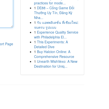
practices for mode...
1
DE88 – Cổng Game Đổi
Thưởng Uy Tín, Đăng Ký
Nha...
1
รับ แอพพลิเคชั่น ที่เชียงใหม่:
จบครบ รูปแบบ
1
Experience Quality Service
with Philadelphia El...
1
This Experiments: A
ort Page
Detailed Dive
1
Buy Halcion Online: A
Comprehensive Resource
1
Unearth WishVexo: A New
Destination for Uniq...