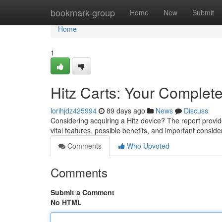
Home
bookmark-group
Home
New
Submit
Home
1
Hitz Carts: Your Complet
lorihjdz425994
89 days ago
News
Discuss
Considering acquiring a Hitz device? The report provi
vital features, possible benefits, and important consid
Comments
Who Upvoted
Comments
Submit a Comment
No HTML