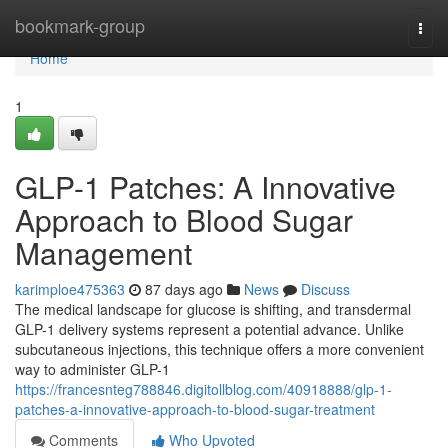
Home
bookmark-group
Togg
navi
Home
1
GLP-1 Patches: A Innovative
Approach to Blood Sugar
Management
karimploe475363
87 days ago
News
Discuss
The medical landscape for glucose is shifting, and transdermal
GLP-1 delivery systems represent a potential advance. Unlike
subcutaneous injections, this technique offers a more convenient
way to administer GLP-1
https://francesnteg788846.digitollblog.com/40918888/glp-1-
patches-a-innovative-approach-to-blood-sugar-treatment
Comments
Who Upvoted