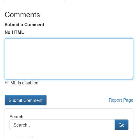
Comments
Submit a Comment
No HTML
HTML is disabled
Report Page
Search
Go