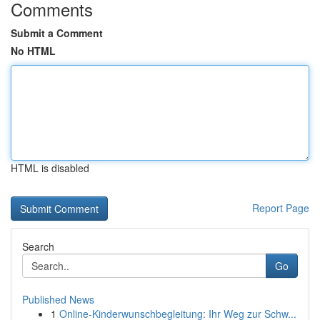
Comments
Submit a Comment
No HTML
HTML is disabled
Report Page
Search
Go
Published News
1
Online-Kinderwunschbegleitung: Ihr Weg zur Schw...