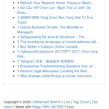
1
Refresh Your Westerly Home: Pressure Washi...
1
Soi Cầu VIP Chọn Lọc · Bạch Thủ Lô 24H: Dự
Đoán...
1
98WIN NMS Tong Quan Nen Tang Giai Tri Truc
Tuyen
1
Unlock Business Growth: The Benefits of
Managem...
1
Safeguarding the area of Southend – The ...
1
The developing landscape of mental wellness aid...
1
Buy Stoker's Tobacco Online Canada
1
CyberpunkCyberpunk 2077CP77 2077: OUm Guia
Defi...
1
Telegram 安装：最新版本 使用教程
1
Professional Troubleshooting Solutions from 24 ...
1
Karachi Legal Advocates: Locating the Best ...
1
Why strategic philanthropy is crucial now more ...
Copyright © 2026 |
Advanced Search
|
Live
|
Tag Cloud
|
Top
Users
| Made with
Kliqqi CMS
|
All RSS Feeds