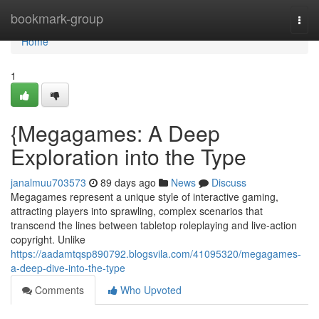
Home
bookmark-group
Togg
navi
Home
1
{Megagames: A Deep
Exploration into the Type
janalmuu703573
89 days ago
News
Discuss
Megagames represent a unique style of interactive gaming,
attracting players into sprawling, complex scenarios that
transcend the lines between tabletop roleplaying and live-action
copyright. Unlike
https://aadamtqsp890792.blogsvila.com/41095320/megagames-
a-deep-dive-into-the-type
Comments
Who Upvoted