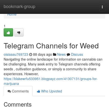
Home
bookmark-group
Togg
navi
Home
1
Telegram Channels for Weed
oisiaaau769723
88 days ago
News
Discuss
Navigating the online landscape for information on cannabis can
be challenging. Many seek entry to Telegram channels offering
seeds , cultivation guidance, or simply a community to share
experiences. However,
https://blakewrfu533951.blogpayz.com/41307131/groups-for-
marijuana
Comments
Who Upvoted
Comments