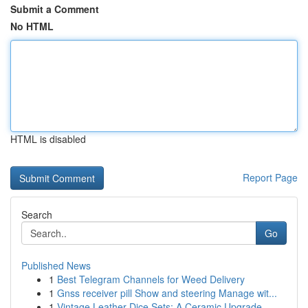
Submit a Comment
No HTML
HTML is disabled
Report Page
Search
Go
Published News
1
Best Telegram Channels for Weed Delivery
1
Gnss receiver pill Show and steering Manage wit...
1
Vintage Leather Dice Sets: A Ceramic Upgrade