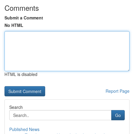
Comments
Submit a Comment
No HTML
HTML is disabled
Report Page
Search
Go
Published News