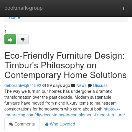
Home
bookmark-group
Togg
navi
Home
1
Eco-Friendly Furniture Design:
Timbur's Philosophy on
Contemporary Home Solutions
deborahiwiq941592
89 days ago
News
Discuss
The way we furnish our homes has undergone a dramatic
transformation over the past decade. Modern sustainable
furniture have moved from niche luxury items to mainstream
considerations for homeowners who care about both
https://x-
teamracing.com/diy-decor-ideas-to-complement-timber-furniture/
Comments
Who Upvoted