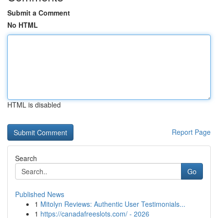
Submit a Comment
No HTML
HTML is disabled
Report Page
Search
Go
Published News
1
Mitolyn Reviews: Authentic User Testimonials...
1
https://canadafreeslots.com/ - 2026