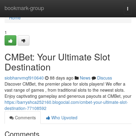
Home
bookmark-group
Togg
navi
Home
1
CMBet: Your Ultimate Slot
Destination
siobhanvmqf910640
88 days ago
News
Discuss
Discover CMBet, the premier place for slots players! We offer a
vast range of games , from traditional slots to the newest slots.
Enjoy captivating gameplay and generous payouts at CMBet, your
https://barryshca252160.blogocial.com/cmbet-your-ultimate-slot-
destination-77108592
Comments
Who Upvoted
Comments