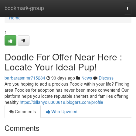
Home
bookmark-group
Togg
navi
Home
1
Doodle For Offer Near Here :
Locate Your Ideal Pup!
barbarasmmr715284
90 days ago
News
Discuss
Are you hoping to add a precious Poodle within your life? Finding
area Poodles for adoption has never been more convenient! Our
platform helps you locate reputable shelters and families offering
healthy
https://dillanyoiu303619.blogars.com/profile
Comments
Who Upvoted
Comments