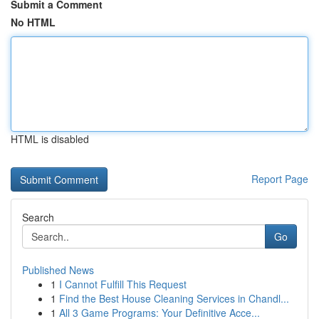
Submit a Comment
No HTML
HTML is disabled
Report Page
Search
Go
Published News
1
I Cannot Fulfill This Request
1
Find the Best House Cleaning Services in Chandl...
1
All 3 Game Programs: Your Definitive Acce...