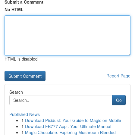
Submit a Comment
No HTML
HTML is disabled
Report Page
Search
Go
Published News
1
Download Pixidust: Your Guide to Magic on Mobile
1
Download FB777 App : Your Ultimate Manual
1
Magic Chocolate: Exploring Mushroom Blended