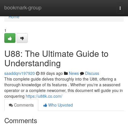
Home
bookmark-group
Togg
navi
Home
1
U88: The Ultimate Guide to
Understanding
saaddqrv197920
89 days ago
News
Discuss
This complete guide delves thoroughly into the U88, offering a
thorough knowledge of its features . Whether you're a seasoned
operator or a complete newcomer, this document will guide you in
conquering
https://u88k.co.com/
Comments
Who Upvoted
Comments