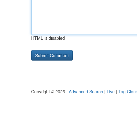
HTML is disabled
Copyright © 2026 |
Advanced Search
|
Live
|
Tag Clou