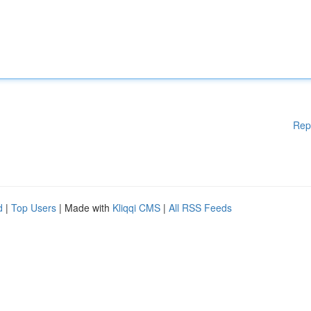
Rep
d
|
Top Users
| Made with
Kliqqi CMS
|
All RSS Feeds