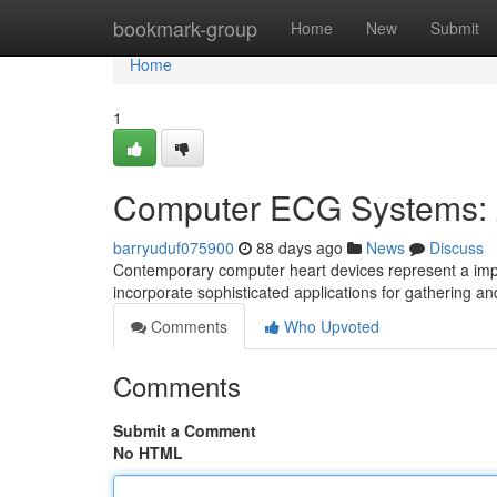
Home
bookmark-group
Home
New
Submit
Home
1
Computer ECG Systems: 
barryuduf075900
88 days ago
News
Discuss
Contemporary computer heart devices represent a impo
incorporate sophisticated applications for gathering a
Comments
Who Upvoted
Comments
Submit a Comment
No HTML