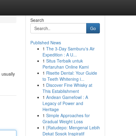
Search
Go
Published News
1
The 3-Day Samburu's Air
Expedition : A U...
1
Situs Terbaik untuk
Pertaruhan Online Kami
1
Risette Dental: Your Guide
 usually
to Teeth Whitening i...
1
Discover Fine Whisky at
This Establishment
1
Andean Gamefowl : A
Legacy of Power and
Heritage
1
Simple Approaches for
Gradual Weight Loss
1
{Ratudepo: Mengenal Lebih
Dekat Sosok Inspiratif