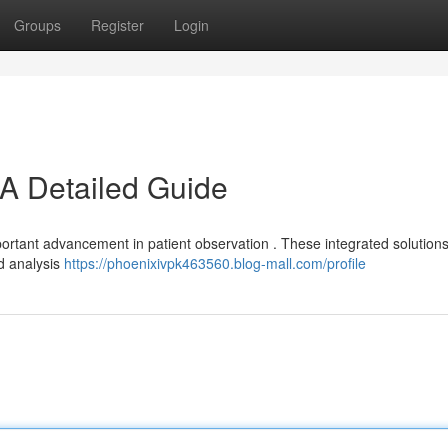
Groups
Register
Login
A Detailed Guide
rtant advancement in patient observation . These integrated solutions
nd analysis
https://phoenixivpk463560.blog-mall.com/profile