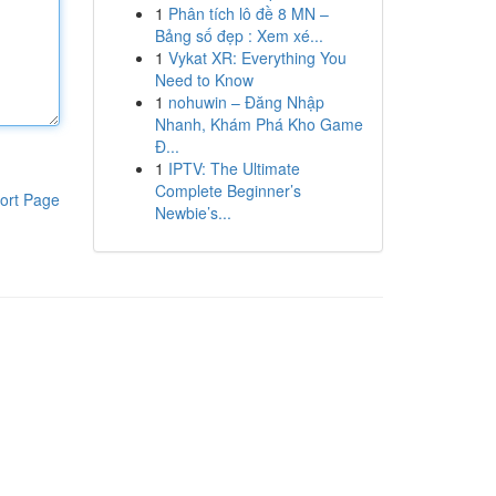
1
Phân tích lô đề 8 MN –
Bảng số đẹp : Xem xé...
1
Vykat XR: Everything You
Need to Know
1
nohuwin – Đăng Nhập
Nhanh, Khám Phá Kho Game
Đ...
1
IPTV: The Ultimate
Complete Beginner’s
ort Page
Newbie’s...