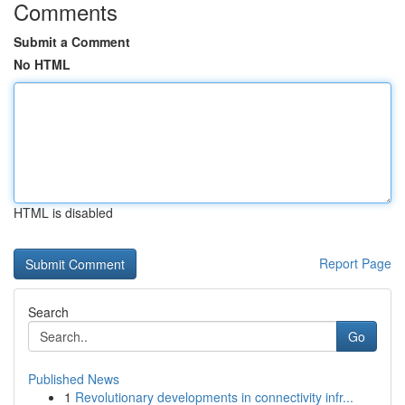
Comments
Submit a Comment
No HTML
HTML is disabled
Report Page
Search
Go
Published News
1
Revolutionary developments in connectivity infr...