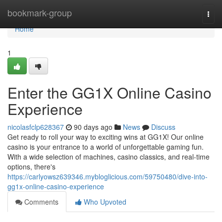
Home
bookmark-group
Togg
navi
Home
1
Enter the GG1X Online Casino
Experience
nicolasfclp628367
90 days ago
News
Discuss
Get ready to roll your way to exciting wins at GG1X! Our online
casino is your entrance to a world of unforgettable gaming fun.
With a wide selection of machines, casino classics, and real-time
options, there's
https://carlyowsz639346.mybloglicious.com/59750480/dive-into-
gg1x-online-casino-experience
Comments
Who Upvoted