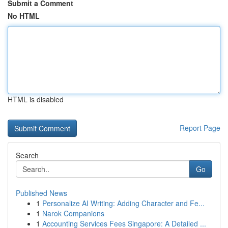
Submit a Comment
No HTML
HTML is disabled
Report Page
Search
Go
Published News
1
Personalize AI Writing: Adding Character and Fe...
1
Narok Companions
1
Accounting Services Fees Singapore: A Detailed ...