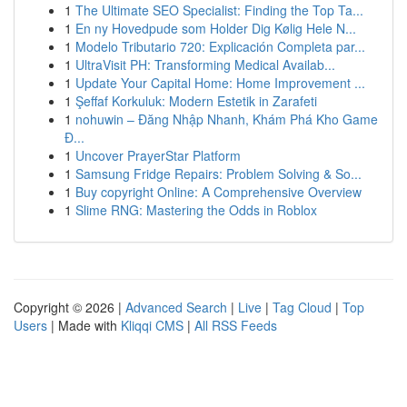
1
The Ultimate SEO Specialist: Finding the Top Ta...
1
En ny Hovedpude som Holder Dig Kølig Hele N...
1
Modelo Tributario 720: Explicación Completa par...
1
UltraVisit PH: Transforming Medical Availab...
1
Update Your Capital Home: Home Improvement ...
1
Şeffaf Korkuluk: Modern Estetik in Zarafeti
1
nohuwin – Đăng Nhập Nhanh, Khám Phá Kho Game
Đ...
1
Uncover PrayerStar Platform
1
Samsung Fridge Repairs: Problem Solving & So...
1
Buy copyright Online: A Comprehensive Overview
1
Slime RNG: Mastering the Odds in Roblox
Copyright © 2026 |
Advanced Search
|
Live
|
Tag Cloud
|
Top
Users
| Made with
Kliqqi CMS
|
All RSS Feeds