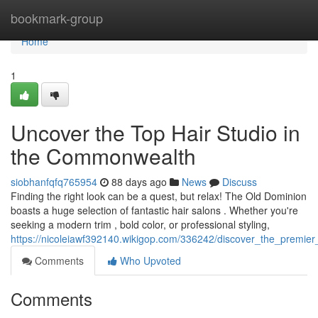
Home
bookmark-group
Home
1
Uncover the Top Hair Studio in
the Commonwealth
siobhanfqfq765954
88 days ago
News
Discuss
Finding the right look can be a quest, but relax! The Old Dominion
boasts a huge selection of fantastic hair salons . Whether you're
seeking a modern trim , bold color, or professional styling,
https://nicoleiawf392140.wikigop.com/336242/discover_the_premier_
Comments
Who Upvoted
Comments