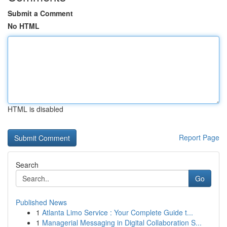
Submit a Comment
No HTML
HTML is disabled
Report Page
Search
Go
Published News
1
Atlanta Limo Service : Your Complete Guide t...
1
Managerial Messaging in Digital Collaboration S...