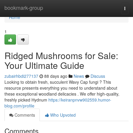
Home
bookmark-group
Togg
navi
Home
1
Ridged Mushrooms for Sale:
Your Ultimate Guide
zubairhbdi277137
88 days ago
News
Discuss
Looking to obtain fresh, succulent Wavy Cap fungi ? This
resource presents everything you need to understand about
these exceptional woodland delicacies . We offer high-quality,
freshly picked Hydnum
https://keiranpnvw902559.humor-
blog.com/profile
Comments
Who Upvoted
Comments