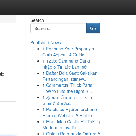
Search
Go
Published News
1
Enhance Your Property's
Curb Appeal: A Guide ...
1
123b: Cẩm nang Đăng
nhập & Tin tức Lần mới
1
Daftar Bola Saat: Saksikan
le.
Pertandingan Istimew...
1
Commercial Truck Parts:
How to Find the Right R...
1
สุดยอด เว็บ บาคาร่า จ่าย
เยอะ ที่ นักเดิม...
1
Purchase Hydromorphone
From a Website: A Proble...
1
Electrician Castle Hill Taking
Modern Innovatio...
1
Obtain Retatrutide Online: A