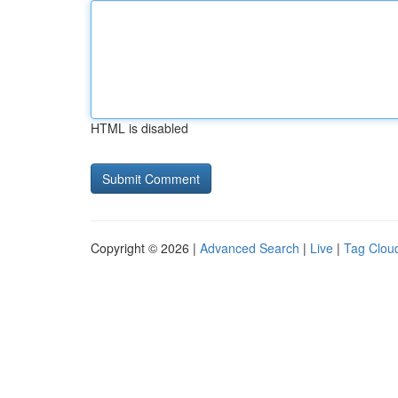
HTML is disabled
Copyright © 2026 |
Advanced Search
|
Live
|
Tag Clou