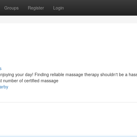
Groups
Register
Login
s
njoying your day! Finding reliable massage therapy shouldn't be a hass
t number of certified massage
arby