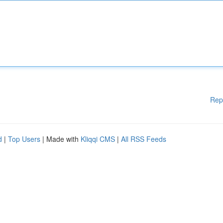
Rep
d
|
Top Users
| Made with
Kliqqi CMS
|
All RSS Feeds