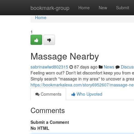
Home
bookmark-group
Home
New
Submit
Home
1
Massage Nearby
sabrinawlwd802315
87 days ago
News
Discus
Feeling worn out? Don't let discomfort keep you from e
Simply search "massage in my area" to uncover a grea
https://bookmarkalexa.com/story6952607/massage-ne
Comments
Who Upvoted
Comments
Submit a Comment
No HTML