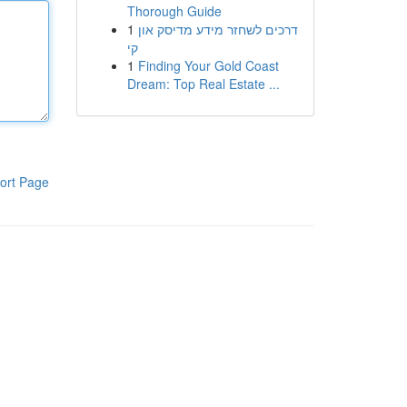
Thorough Guide
1
דרכים לשחזר מידע מדיסק און
קי
1
Finding Your Gold Coast
Dream: Top Real Estate ...
ort Page