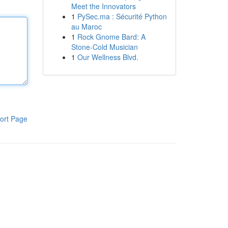
Meet the Innovators
1
PySec.ma : Sécurité Python
au Maroc
1
Rock Gnome Bard: A
Stone-Cold Musician
1
Our Wellness Blvd.
ort Page