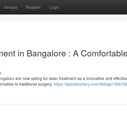
Groups
Register
Login
ent in Bangalore : A Comfortabl
s
ngaluru are now opting for laser treatment as a innovative and effectiv
ernative to traditional surgery,
https://seozdirectory.com/listings1356726