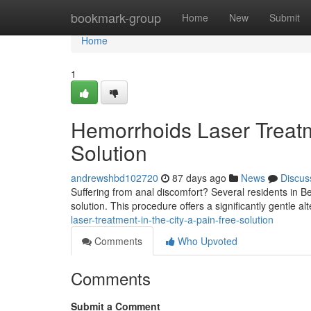
Home
bookmark-group
Home
New
Submit
Home
1
Hemorrhoids Laser Treatm
Solution
andrewshbd102720
87 days ago
News
Discus
Suffering from anal discomfort? Several residents in Be
solution. This procedure offers a significantly gentle alt
laser-treatment-in-the-city-a-pain-free-solution
Comments
Who Upvoted
Comments
Submit a Comment