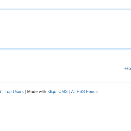
Rep
d
|
Top Users
| Made with
Kliqqi CMS
|
All RSS Feeds