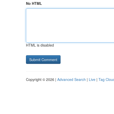
No HTML
HTML is disabled
Copyright © 2026 |
Advanced Search
|
Live
|
Tag Clou