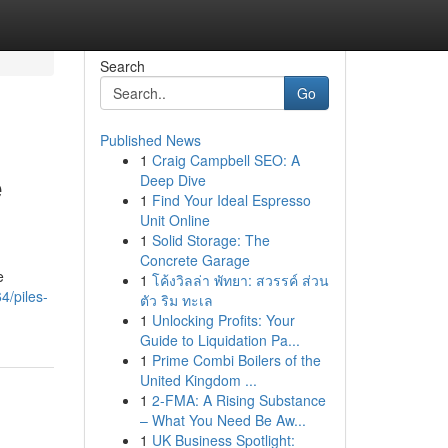
Search
Go
Published News
1
Craig Campbell SEO: A
e
Deep Dive
1
Find Your Ideal Espresso
Unit Online
1
Solid Storage: The
Concrete Garage
e
1
โค้งวิลล่า พัทยา: สวรรค์ ส่วน
4/piles-
ตัว ริม ทะเล
1
Unlocking Profits: Your
Guide to Liquidation Pa...
1
Prime Combi Boilers of the
United Kingdom ...
1
2-FMA: A Rising Substance
– What You Need Be Aw...
1
UK Business Spotlight: