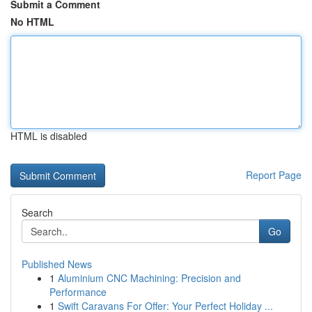
Submit a Comment
No HTML
HTML is disabled
Report Page
Search
Go
Published News
1
Aluminium CNC Machining: Precision and
Performance
1
Swift Caravans For Offer: Your Perfect Holiday ...