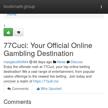
Home
bookmark-group
Togg
navi
Home
1
77Cuci: Your Official Online
Gambling Destination
maegieu650864
88 days ago
News
Discuss
Enjoy the ultimate rush at 77Cuci, your top online betting
destination! We a vast range of entertainment, from popular
casino offerings to the newest live betting . Join today and
uncover a realm of
https://77judi.me
Comments
Who Upvoted
Comments