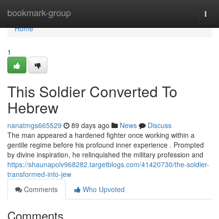
Home
bookmark-group
Togg
navi
Home
1
This Soldier Converted To
Hebrew
nanatmgs665529
89 days ago
News
Discuss
The man appeared a hardened fighter once working within a
gentile regime before his profound inner experience . Prompted
by divine inspiration, he relinquished the military profession and
https://shaunapolv968282.targetblogs.com/41420730/the-soldier-
transformed-into-jew
Comments
Who Upvoted
Comments