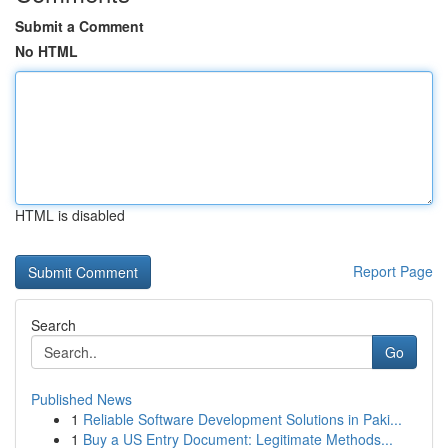
Submit a Comment
No HTML
HTML is disabled
Report Page
Search
Go
Published News
1
Reliable Software Development Solutions in Paki...
1
Buy a US Entry Document: Legitimate Methods...