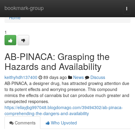
Home
bookmark-group
Togg
navi
Home
1
AB-PINACA: Grasping the
Hazards and Availability
keithyhdh137400
89 days ago
News
Discuss
AB-PINACA, a designer drug, has attracted growing attention due
to its potent effects and worrying presence. This compound
mimics the effects of cannabis but can produce much greater and
unexpected responses.
https://ellayjbg997048.blogdomago.com/39494302/ab-pinaca-
comprehending-the-dangers-and-availability
Comments
Who Upvoted