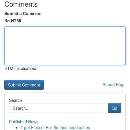
Comments
Submit a Comment
No HTML
HTML is disabled
Report Page
Search
Go
Published News
1
get Fioricet For Serious head aches