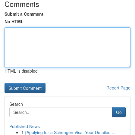
Comments
Submit a Comment
No HTML
HTML is disabled
Report Page
Search
Go
Published News
1
{Applying for a Schengen Visa: Your Detailed ...