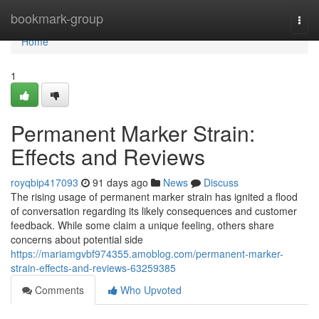
Home
bookmark-group
Togg
navi
Home
1
Permanent Marker Strain:
Effects and Reviews
royqbip417093
91 days ago
News
Discuss
The rising usage of permanent marker strain has ignited a flood
of conversation regarding its likely consequences and customer
feedback. While some claim a unique feeling, others share
concerns about potential side
https://mariamgvbf974355.amoblog.com/permanent-marker-
strain-effects-and-reviews-63259385
Comments
Who Upvoted