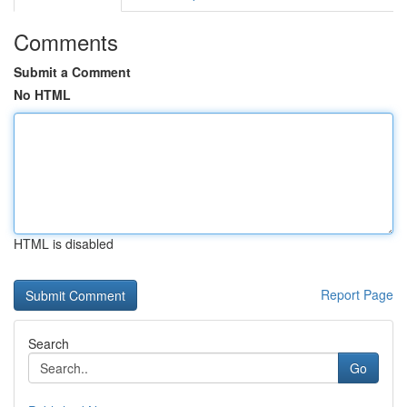
Comments
Submit a Comment
No HTML
HTML is disabled
Report Page
Search
Go