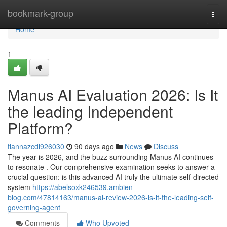
Home
bookmark-group
Togg
navi
Home
1
Manus AI Evaluation 2026: Is It
the leading Independent
Platform?
tiannazcdl926030
90 days ago
News
Discuss
The year is 2026, and the buzz surrounding Manus AI continues
to resonate . Our comprehensive examination seeks to answer a
crucial question: is this advanced AI truly the ultimate self-directed
system
https://abelsoxk246539.ambien-
blog.com/47814163/manus-ai-review-2026-is-it-the-leading-self-
governing-agent
Comments
Who Upvoted