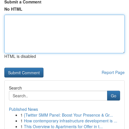
Submit a Comment
No HTML
HTML is disabled
Report Page
Search
Go
Published News
1
{Twitter SMM Panel: Boost Your Presence & Gr...
1
How contemporary infrastructure development is ...
1
This Overview to Apartments for Offer in t...