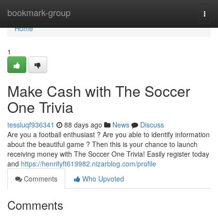
Home
bookmark-group
Togg
navi
Home
1
Make Cash with The Soccer
One Trivia
tessluqf936341
88 days ago
News
Discuss
Are you a football enthusiast ? Are you able to identify information
about the beautiful game ? Then this is your chance to launch
receiving money with The Soccer One Trivia! Easily register today
and
https://henrifyft619982.nizarblog.com/profile
Comments
Who Upvoted
Comments