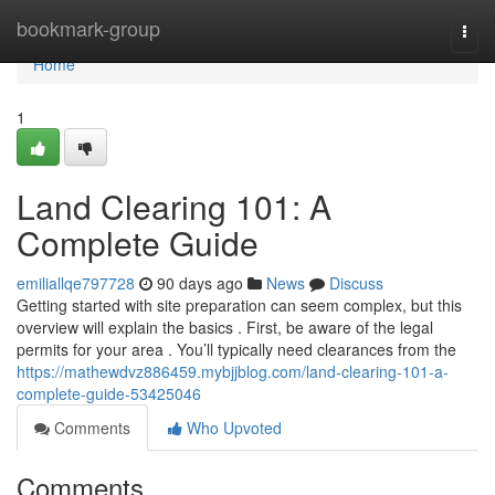
Home
bookmark-group
Togg
navi
Home
1
Land Clearing 101: A
Complete Guide
emiliallqe797728
90 days ago
News
Discuss
Getting started with site preparation can seem complex, but this
overview will explain the basics . First, be aware of the legal
permits for your area . You’ll typically need clearances from the
https://mathewdvz886459.mybjjblog.com/land-clearing-101-a-
complete-guide-53425046
Comments
Who Upvoted
Comments