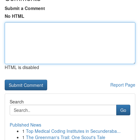
Submit a Comment
No HTML
HTML is disabled
Report Page
Search
Go
Published News
1
Top Medical Coding Institutes in Secunderaba...
1
The Greenman's Trail: One Scout's Tale