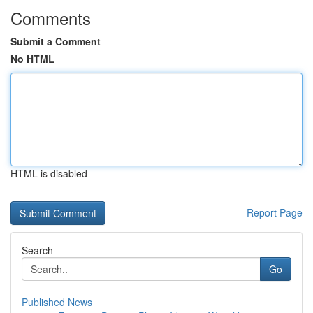
Comments
Submit a Comment
No HTML
HTML is disabled
Report Page
Search
Go
Published News