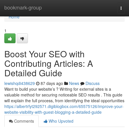
Home
bookmark-group
Togg
navi
Home
1
Boost Your SEO with
Contributing Articles: A
Detailed Guide
lewishqdi438629
87 days ago
News
Discuss
Want to build your website’s ? Writing for external sites is a
valuable method for securing noticeable SEO results . This guide
will explain the full process, from identifying the ideal opportunities
https://albertrfyt292571.digiblogbox.com/65575126/improve-your-
website-visibility-with-guest-blogging-a-detailed-guide
Comments
Who Upvoted