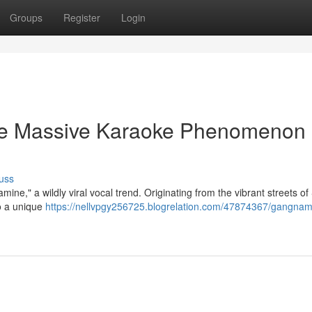
Groups
Register
Login
e Massive Karaoke Phenomenon
uss
ine," a wildly viral vocal trend. Originating from the vibrant streets of
o a unique
https://nellvpgy256725.blogrelation.com/47874367/gangnam