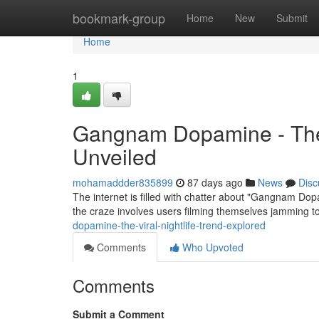
Home
bookmark-group
Home
New
Submit
Home
1
Gangnam Dopamine - Th
Unveiled
mohamaddder835899
87 days ago
News
Disc
The internet is filled with chatter about "Gangnam Dopam
the craze involves users filming themselves jamming t
dopamine-the-viral-nightlife-trend-explored
Comments
Who Upvoted
Comments
Submit a Comment