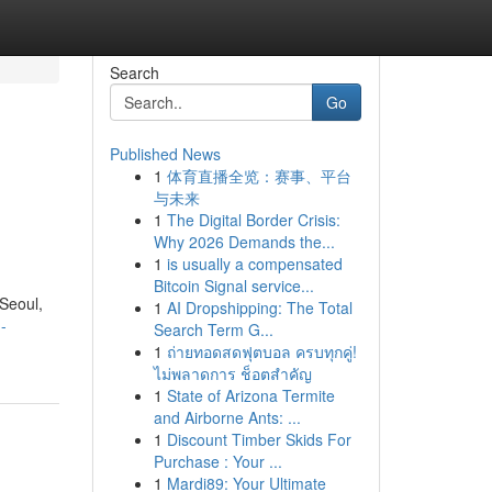
Search
Go
Published News
1
体育直播全览：赛事、平台
与未来
1
The Digital Border Crisis:
Why 2026 Demands the...
1
is usually a compensated
Bitcoin Signal service...
 Seoul,
1
AI Dropshipping: The Total
-
Search Term G...
1
ถ่ายทอดสดฟุตบอล ครบทุกคู่!
ไม่พลาดการ ช็อตสำคัญ
1
State of Arizona Termite
and Airborne Ants: ...
1
Discount Timber Skids For
Purchase : Your ...
1
Mardi89: Your Ultimate