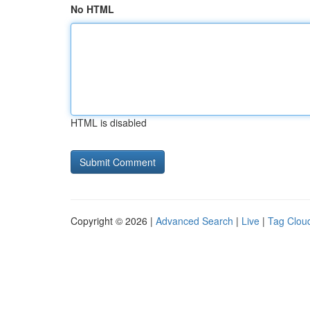
No HTML
HTML is disabled
Copyright © 2026 |
Advanced Search
|
Live
|
Tag Clou