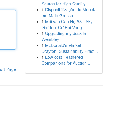
Source for High-Quality ...
1
Disponibilização de Munck
em Mato Grosso – ...
1
Mời vào Căn Hộ A&T Sky
Garden: Cơ Hội Vàng ...
1
Upgrading my desk in
Wembley
1
McDonald's Market
Drayton: Sustainability Pract...
1
Low-cost Feathered
Companions for Auction ...
ort Page