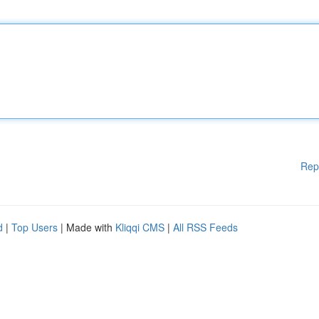
Rep
d
|
Top Users
| Made with
Kliqqi CMS
|
All RSS Feeds