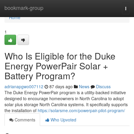
Home
bookmark-group
Togg
navi
Home
1
Who Is Eligible for the Duke
Energy PowerPair Solar +
Battery Program?
adrianapgwo007112
87 days ago
News
Discuss
The Duke Energy PowerPair program is a utility-backed initiative
designed to encourage homeowners in North Carolina to adopt
solar plus storage North Carolina systems. It specifically supports
the installation of
https://solarsme.com/powerpair-pilot-program/
Comments
Who Upvoted