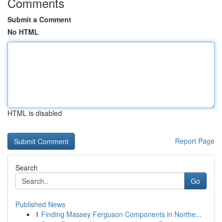
Comments
Submit a Comment
No HTML
HTML is disabled
Report Page
Search
Go
Published News
1
Finding Massey Ferguson Components in Northe...