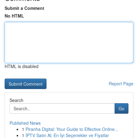
Submit a Comment
No HTML
HTML is disabled
Report Page
Search
Go
Published News
1
Piranha Digital: Your Guide to Effective Online...
1
İPTV Satın Al: En İyi Seçenekler ve Fiyatlar