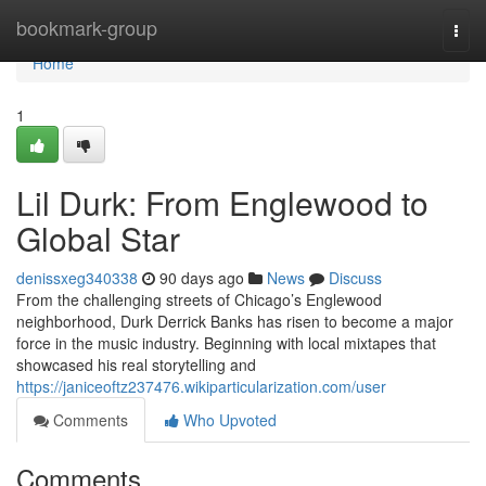
Home
bookmark-group
Togg
navi
Home
1
Lil Durk: From Englewood to
Global Star
denissxeg340338
90 days ago
News
Discuss
From the challenging streets of Chicago’s Englewood
neighborhood, Durk Derrick Banks has risen to become a major
force in the music industry. Beginning with local mixtapes that
showcased his real storytelling and
https://janiceoftz237476.wikiparticularization.com/user
Comments
Who Upvoted
Comments