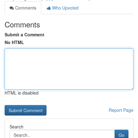
Comments
Who Upvoted
Comments
Submit a Comment
No HTML
HTML is disabled
Report Page
Search
Go