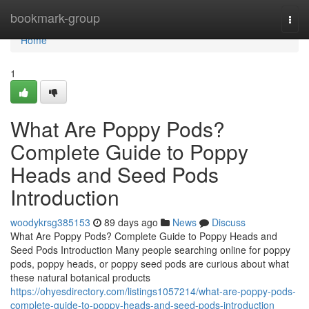
Home
bookmark-group
Togg
navi
Home
1
What Are Poppy Pods?
Complete Guide to Poppy
Heads and Seed Pods
Introduction
woodykrsg385153
89 days ago
News
Discuss
What Are Poppy Pods? Complete Guide to Poppy Heads and
Seed Pods Introduction Many people searching online for poppy
pods, poppy heads, or poppy seed pods are curious about what
these natural botanical products
https://ohyesdirectory.com/listings1057214/what-are-poppy-pods-
complete-guide-to-poppy-heads-and-seed-pods-introduction