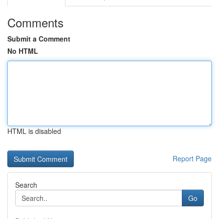
Comments
Submit a Comment
No HTML
HTML is disabled
Report Page
Search
Go