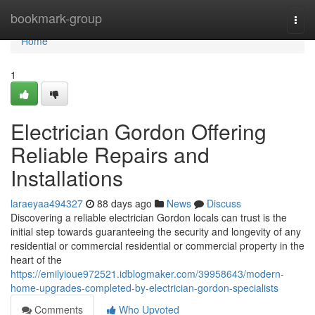
Home
bookmark-group
Togg
navi
Home
1
Electrician Gordon Offering
Reliable Repairs and
Installations
laraeyaa494327
88 days ago
News
Discuss
Discovering a reliable electrician Gordon locals can trust is the
initial step towards guaranteeing the security and longevity of any
residential or commercial residential or commercial property in the
heart of the
https://emilyioue972521.idblogmaker.com/39958643/modern-
home-upgrades-completed-by-electrician-gordon-specialists
Comments
Who Upvoted