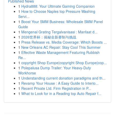
Published News
1
Hydra888: Your Ultimate Gaming Companion
1
How to Choose Naples top Pressure Washing
Servi...
1
Boost Your SMM Business: Wholesale SMM Panel
Guide
1
Mengenal Grating Tergalvanisasi : Manfaat d...
1
2026世界杯：揭秘全新赛制与挑战
1
Press Release vs. Media Coverage: Which Boosts ...
1
New Orleans AC Repair: Stay Cool This Summer
1
Effective Waste Management Featuring Rubbish
Re...
1
copyright Shop Europe|copyright Shop Europe|cop...
1
Polepalusa Dump Trailer: Your Heavy-Duty
Workhorse
1
Understanding current donation paradigms and th...
1
Revamp Your House : A Easy Guide to Interio...
1
Recent Private Ltd. Firm Registration in P...
1
What to Look for in a Reading top Auto Repair f...