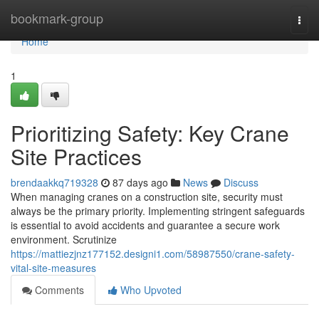
Home
bookmark-group
Togg
navi
Home
1
Prioritizing Safety: Key Crane
Site Practices
brendaakkq719328
87 days ago
News
Discuss
When managing cranes on a construction site, security must
always be the primary priority. Implementing stringent safeguards
is essential to avoid accidents and guarantee a secure work
environment. Scrutinize
https://mattiezjnz177152.designi1.com/58987550/crane-safety-
vital-site-measures
Comments
Who Upvoted