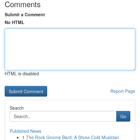
Comments
Submit a Comment
No HTML
HTML is disabled
Report Page
Search
Go
Published News
1
The Rock Gnome Bard: A Stone-Cold Musician