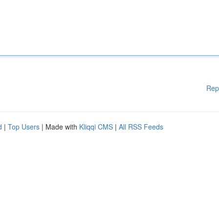
Rep
d
|
Top Users
| Made with
Kliqqi CMS
|
All RSS Feeds