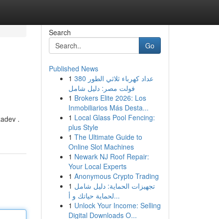
Search
Go
Published News
1
عداد كهرباء ثلاثي الطور 380
فولت مصر: دليل شامل
1
Brokers Elite 2026: Los
Inmobiliarios Más Desta...
1
Local Glass Pool Fencing:
zadev .
plus Style
1
The Ultimate Guide to
Online Slot Machines
1
Newark NJ Roof Repair:
Your Local Experts
1
Anonymous Crypto Trading
1
تجهيزات الحماية: دليل شامل
لحماية حياتك و أ...
1
Unlock Your Income: Selling
Digital Downloads O...