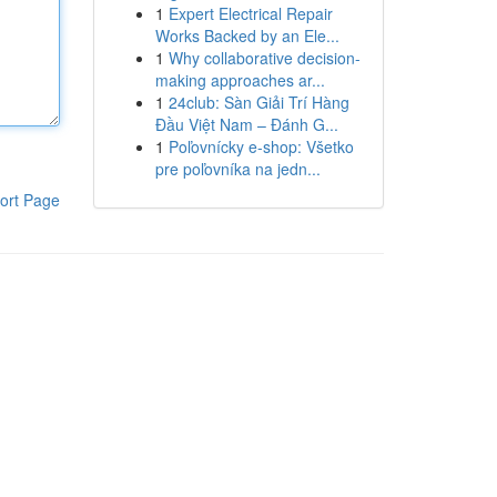
1
Expert Electrical Repair
Works Backed by an Ele...
1
Why collaborative decision-
making approaches ar...
1
24club: Sàn Giải Trí Hàng
Đầu Việt Nam – Đánh G...
1
Poľovnícky e-shop: Všetko
pre poľovníka na jedn...
ort Page