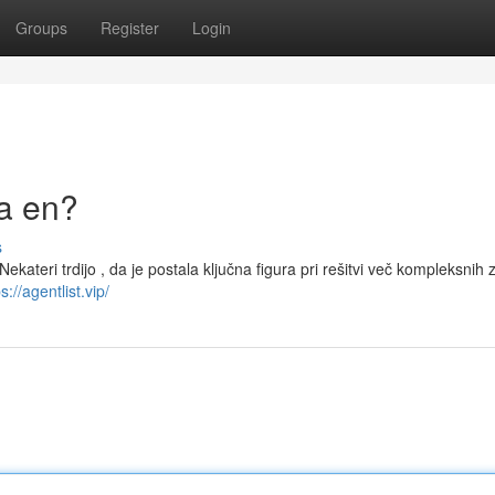
Groups
Register
Login
la en?
s
 Nekateri trdijo , da je postala ključna figura pri rešitvi več kompleksnih 
s://agentlist.vip/