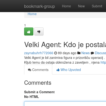
Home
bookmark-group
Home
New
Submit
Home
1
Velki Agent: Kdo je posta
zaynabuhrh772066
89 days ago
News
Discus
Velki Agent je bil zanimiva figura v prizorišču operacij .
Kljub temu da ostaja obkrožena z zavetjem , njena
http
Comments
Who Upvoted
Comments
Submit a Comment
No HTML