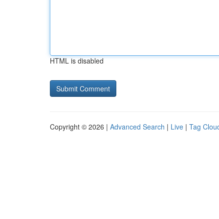
HTML is disabled
Copyright © 2026 |
Advanced Search
|
Live
|
Tag Clou