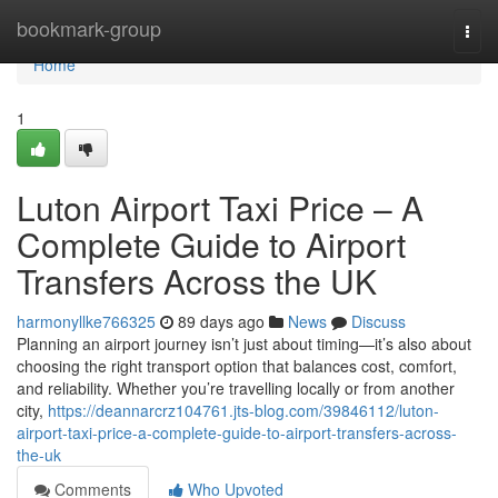
Home
bookmark-group
Togg
navi
Home
1
Luton Airport Taxi Price – A
Complete Guide to Airport
Transfers Across the UK
harmonyllke766325
89 days ago
News
Discuss
Planning an airport journey isn’t just about timing—it’s also about
choosing the right transport option that balances cost, comfort,
and reliability. Whether you’re travelling locally or from another
city,
https://deannarcrz104761.jts-blog.com/39846112/luton-
airport-taxi-price-a-complete-guide-to-airport-transfers-across-
the-uk
Comments
Who Upvoted