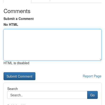
Comments
Submit a Comment
No HTML
HTML is disabled
Report Page
Search
Go