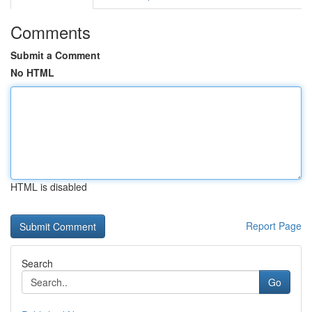
Comments
Submit a Comment
No HTML
HTML is disabled
Report Page
Search
Go