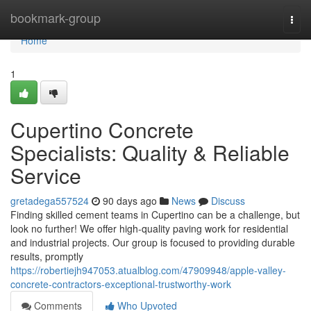
Home
bookmark-group
Togg
navi
Home
1
Cupertino Concrete
Specialists: Quality & Reliable
Service
gretadega557524
90 days ago
News
Discuss
Finding skilled cement teams in Cupertino can be a challenge, but
look no further! We offer high-quality paving work for residential
and industrial projects. Our group is focused to providing durable
results, promptly
https://robertiejh947053.atualblog.com/47909948/apple-valley-
concrete-contractors-exceptional-trustworthy-work
Comments
Who Upvoted