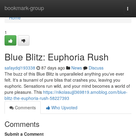
Home
bookmark-group
Togg
navi
Home
1
Blue Blitz: Euphoria Rush
safaydql193338
87 days ago
News
Discuss
The buzz of this Blue Blitz is unparalleled anything you've ever
felt. It's a tsunami of pure bliss that crashes you, leaving you
euphoric. Sensations run wild, and your mind becomes a world of
pure pleasure. This
https://nikolasujjl369819.amoblog.com/blue-
blitz-the-euphoria-rush-58227393
Comments
Who Upvoted
Comments
Submit a Comment