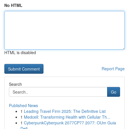
No HTML
HTML is disabled
Report Page
Search
Go
Published News
1
Leading Travel Firm 2025: The Definitive List
1
Medcell: Transforming Health with Cellular Th...
1
CyberpunkCyberpunk 2077CP77 2077: OUm Guia
Defi...