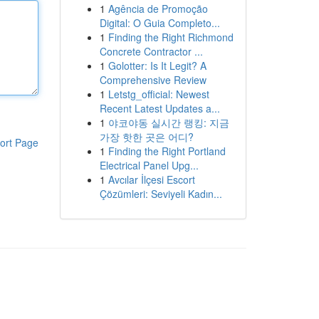
1
Agência de Promoção
Digital: O Guia Completo...
1
Finding the Right Richmond
Concrete Contractor ...
1
Golotter: Is It Legit? A
Comprehensive Review
1
Letstg_official: Newest
Recent Latest Updates a...
1
야코야동 실시간 랭킹: 지금
가장 핫한 곳은 어디?
ort Page
1
Finding the Right Portland
Electrical Panel Upg...
1
Avcılar İlçesi Escort
Çözümleri: Seviyeli Kadın...