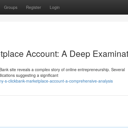
Groups
Register
Login
etplace Account: A Deep Examinat
Bank site reveals a complex story of online entrepreneurship. Several
dications suggesting a significant
ny-s-clickbank-marketplace-account-a-comprehensive-analysis