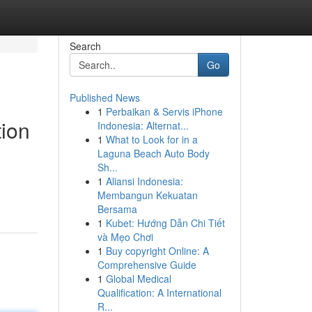
Search
Go
Published News
1
Perbaikan & Servis iPhone
ion
Indonesia: Alternat...
1
What to Look for in a
Laguna Beach Auto Body
Sh...
1
Aliansi Indonesia:
Membangun Kekuatan
Bersama
1
Kubet: Hướng Dẫn Chi Tiết
và Mẹo Chơi
1
Buy copyright Online: A
Comprehensive Guide
1
Global Medical
Qualification: A International
R...