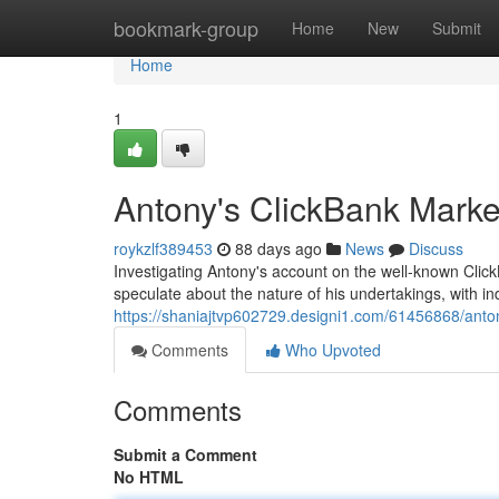
Home
bookmark-group
Home
New
Submit
Home
1
Antony's ClickBank Mark
roykzlf389453
88 days ago
News
Discuss
Investigating Antony's account on the well-known Click
speculate about the nature of his undertakings, with in
https://shaniajtvp602729.designi1.com/61456868/anto
Comments
Who Upvoted
Comments
Submit a Comment
No HTML