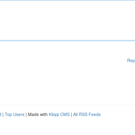
Rep
d
|
Top Users
| Made with
Kliqqi CMS
|
All RSS Feeds