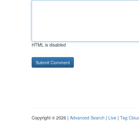
HTML is disabled
Copyright © 2026 |
Advanced Search
|
Live
|
Tag Clou