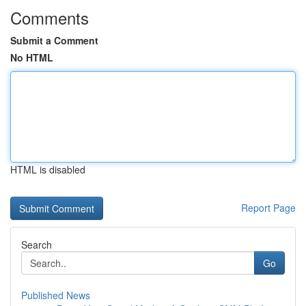
Comments
Submit a Comment
No HTML
HTML is disabled
Report Page
Search
Go
Published News