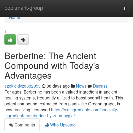
Home
bookmark-group
Togg
navi
Home
1
Berberine: The Ancient
Compound with Today's
Advantages
ezekieldvzd882959
88 days ago
News
Discuss
For ages, Berberine has been a valued ingredient in ancient
healing systems, frequently utilized to boost overall health. This
potent compound, extracted from plants like Oregon grape, is
now receiving increased
https://nxtingredients.com/specialty-
ingredient/metaberine-by-zeus-hygia/
Comments
Who Upvoted