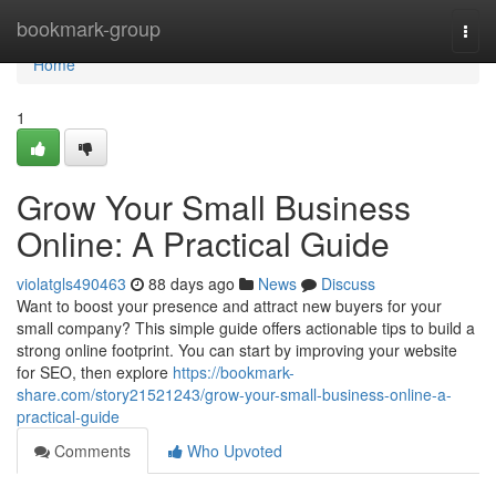
Home
bookmark-group
Togg
navi
Home
1
Grow Your Small Business
Online: A Practical Guide
violatgls490463
88 days ago
News
Discuss
Want to boost your presence and attract new buyers for your
small company? This simple guide offers actionable tips to build a
strong online footprint. You can start by improving your website
for SEO, then explore
https://bookmark-
share.com/story21521243/grow-your-small-business-online-a-
practical-guide
Comments
Who Upvoted