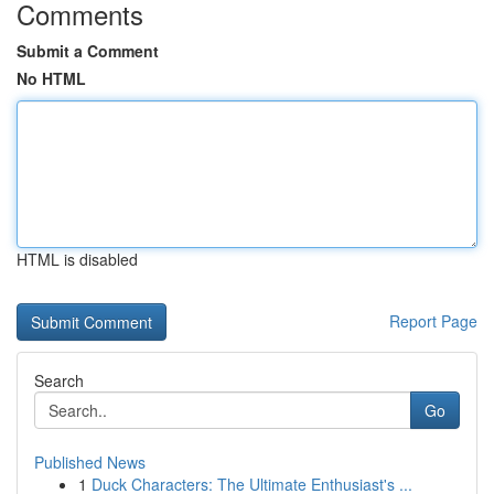
Comments
Submit a Comment
No HTML
HTML is disabled
Report Page
Search
Go
Published News
1
Duck Characters: The Ultimate Enthusiast's ...