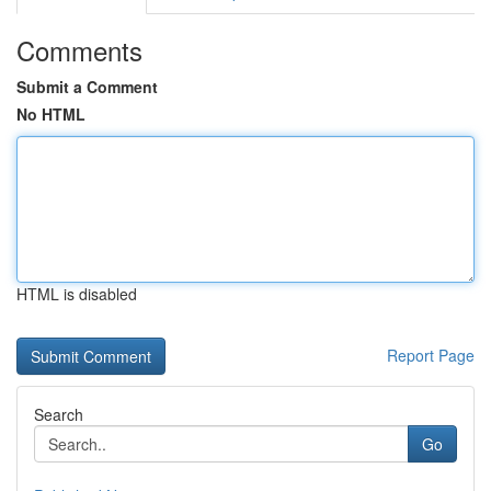
Comments
Submit a Comment
No HTML
HTML is disabled
Report Page
Search
Go