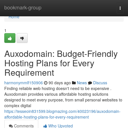
Home
bookmark-group
Togg
navi
Home
1
Auxodomain: Budget-Friendly
Hosting Plans for Every
Requirement
harmonymmlf150906
90 days ago
News
Discuss
Finding reliable web hosting doesn't need to be expensive .
Auxodomain provides various affordable hosting solutions
designed to meet every purpose, from small personal websites to
complex digital
https://tesseoin831599.blogmazing.com/40023196/auxodomain-
affordable-hosting-plans-for-every-requirement
Comments
Who Upvoted