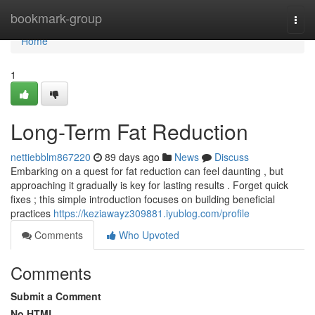
Home
bookmark-group
Togg
navi
Home
1
Long-Term Fat Reduction
nettiebblm867220
89 days ago
News
Discuss
Embarking on a quest for fat reduction can feel daunting , but
approaching it gradually is key for lasting results . Forget quick
fixes ; this simple introduction focuses on building beneficial
practices
https://keziawayz309881.iyublog.com/profile
Comments
Who Upvoted
Comments
Submit a Comment
No HTML