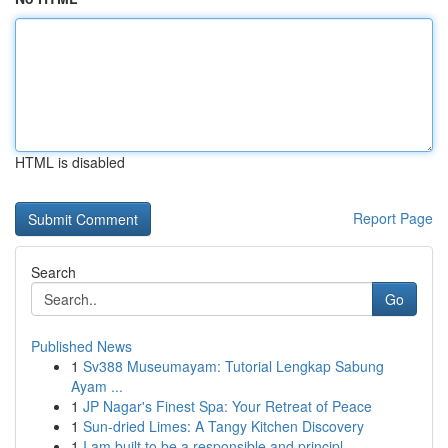
HTML is disabled
Report Page
Search
Go
Published News
1
Sv388 Museumayam: Tutorial Lengkap Sabung
Ayam ...
1
JP Nagar's Finest Spa: Your Retreat of Peace
1
Sun-dried Limes: A Tangy Kitchen Discovery
1
I am built to be a responsible and principl...