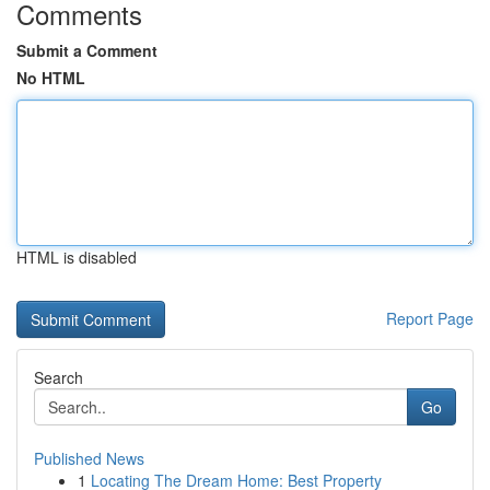
Comments
Submit a Comment
No HTML
HTML is disabled
Report Page
Search
Go
Published News
1
Locating The Dream Home: Best Property