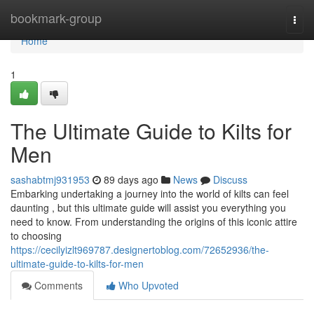
Home
bookmark-group
Togg
navi
Home
1
The Ultimate Guide to Kilts for
Men
sashabtmj931953
89 days ago
News
Discuss
Embarking undertaking a journey into the world of kilts can feel
daunting , but this ultimate guide will assist you everything you
need to know. From understanding the origins of this iconic attire
to choosing
https://cecilyizlt969787.designertoblog.com/72652936/the-
ultimate-guide-to-kilts-for-men
Comments
Who Upvoted