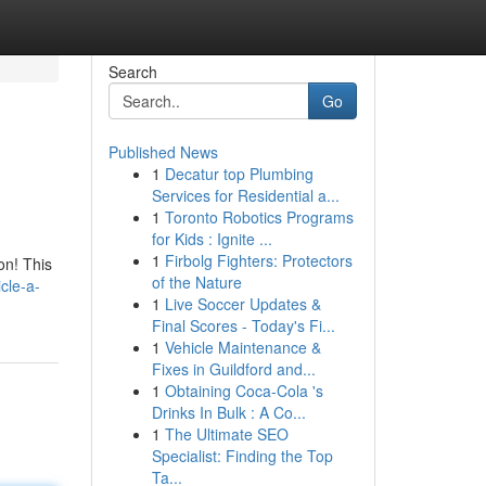
Search
Go
Published News
1
Decatur top Plumbing
Services for Residential a...
1
Toronto Robotics Programs
for Kids : Ignite ...
1
Firbolg Fighters: Protectors
on! This
of the Nature
cle-a-
1
Live Soccer Updates &
Final Scores - Today's Fi...
1
Vehicle Maintenance &
Fixes in Guildford and...
1
Obtaining Coca-Cola 's
Drinks In Bulk : A Co...
1
The Ultimate SEO
Specialist: Finding the Top
Ta...