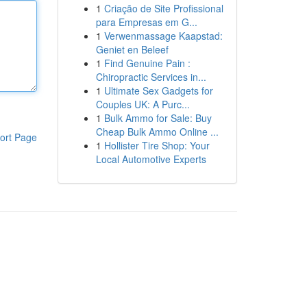
1
Criação de Site Profissional
para Empresas em G...
1
Verwenmassage Kaapstad:
Geniet en Beleef
1
Find Genuine Pain :
Chiropractic Services in...
1
Ultimate Sex Gadgets for
Couples UK: A Purc...
1
Bulk Ammo for Sale: Buy
Cheap Bulk Ammo Online ...
ort Page
1
Hollister Tire Shop: Your
Local Automotive Experts