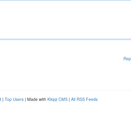
Rep
d
|
Top Users
| Made with
Kliqqi CMS
|
All RSS Feeds