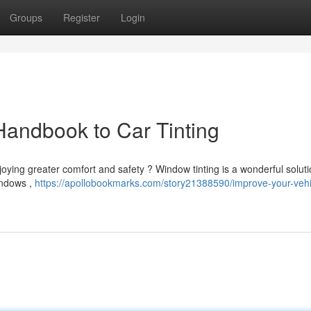
Groups
Register
Login
Handbook to Car Tinting
njoying greater comfort and safety ? Window tinting is a wonderful soluti
indows ,
https://apollobookmarks.com/story21388590/improve-your-vehi