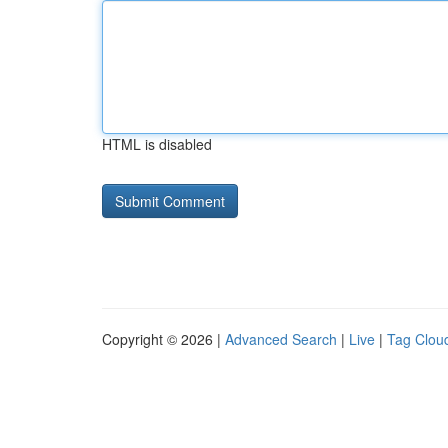
HTML is disabled
Copyright © 2026 |
Advanced Search
|
Live
|
Tag Clou