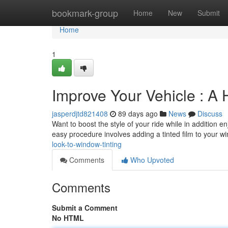
Home
bookmark-group
Home
New
Submit
Home
1
Improve Your Vehicle : A 
jasperdjtd821408
89 days ago
News
Discuss
Want to boost the style of your ride while in addition e
easy procedure involves adding a tinted film to your w
look-to-window-tinting
Comments
Who Upvoted
Comments
Submit a Comment
No HTML