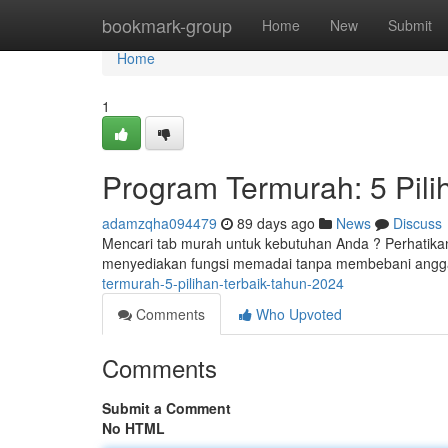
Home
bookmark-group
Home
New
Submit
Home
1
Program Termurah: 5 Pil
adamzqha094479
89 days ago
News
Discuss
Mencari tab murah untuk kebutuhan Anda ? Perhatikan 
menyediakan fungsi memadai tanpa membebani angg
termurah-5-pilihan-terbaik-tahun-2024
Comments
Who Upvoted
Comments
Submit a Comment
No HTML