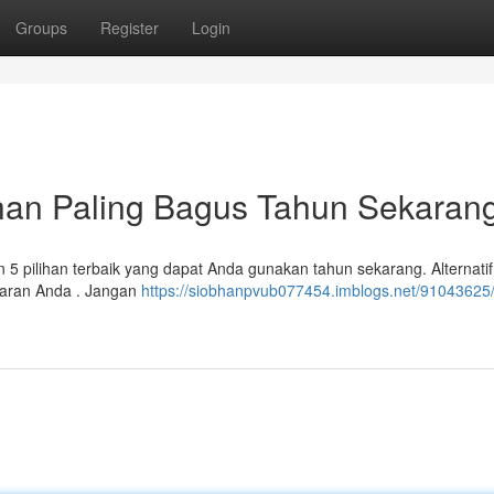
Groups
Register
Login
ihan Paling Bagus Tahun Sekaran
5 pilihan terbaik yang dapat Anda gunakan tahun sekarang. Alternatif 
aran Anda . Jangan
https://siobhanpvub077454.imblogs.net/91043625/a