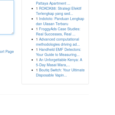
Pattaya Apartment ...
1
ROKOK88: Strategi Efektif
Terlengkap yang sed...
1
Indototo: Panduan Lengkap
dan Ulasan Terbaru
1
FroggyAds Case Studies:
Real Successes, Real ...
1
Advanced computational
methodologies driving ad...
1
Handheld EMF Detectors:
ort Page
Your Guide to Measuring...
1
An Unforgettable Kenya: A
5-Day Masai Mara,...
1
Boutiq Switch: Your Ultimate
Disposable Vapin...