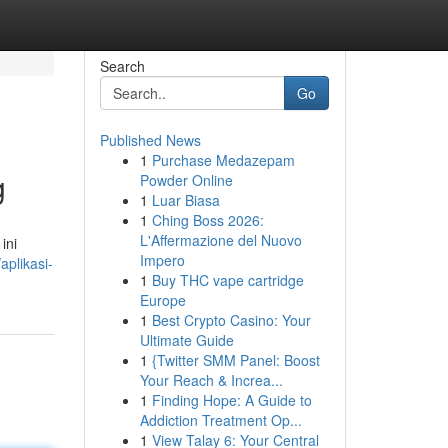
Search
Go
Published News
1
Purchase Medazepam
g
Powder Online
1
Luar Biasa
1
Ching Boss 2026:
L'Affermazione del Nuovo
ini
Impero
plikasi-
1
Buy THC vape cartridge
Europe
1
Best Crypto Casino: Your
Ultimate Guide
1
{Twitter SMM Panel: Boost
Your Reach & Increa...
1
Finding Hope: A Guide to
Addiction Treatment Op...
1
View Talay 6: Your Central