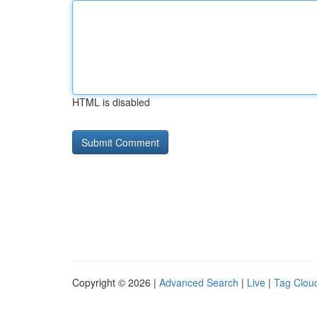
HTML is disabled
Copyright © 2026 |
Advanced Search
|
Live
|
Tag Clou