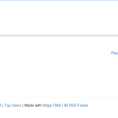
Rep
d
|
Top Users
| Made with
Kliqqi CMS
|
All RSS Feeds