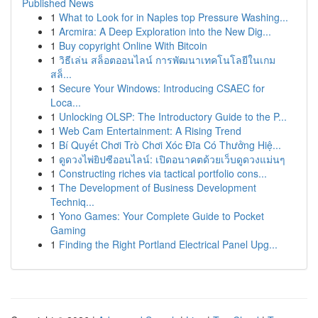
Published News
1
What to Look for in Naples top Pressure Washing...
1
Arcmira: A Deep Exploration into the New Dig...
1
Buy copyright Online With Bitcoin
1
วิธีเล่น สล็อตออนไลน์ การพัฒนาเทคโนโลยีในเกม
สล็...
1
Secure Your Windows: Introducing CSAEC for
Loca...
1
Unlocking OLSP: The Introductory Guide to the P...
1
Web Cam Entertainment: A Rising Trend
1
Bí Quyết Chơi Trò Chơi Xóc Đĩa Có Thưởng Hiệ...
1
ดูดวงไพ่ยิปซีออนไลน์: เปิดอนาคตด้วยเว็บดูดวงแม่นๆ
1
Constructing riches via tactical portfolio cons...
1
The Development of Business Development
Techniq...
1
Yono Games: Your Complete Guide to Pocket
Gaming
1
Finding the Right Portland Electrical Panel Upg...