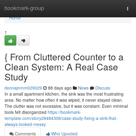
Home
bookmark-group
Togg
navi
Home
1
{ From Cluttered Counter to a
Clean System: A Real Case
Study
donnajnmm029029
88 days ago
News
Discuss
In a small apartment kitchen, the sink was the most frustrating
area. No matter how often it was wiped, it never stayed clean.
The clutter was not excessive, but it was constant. Even minimal
tools felt disorganized
https://bookmark-
template.com/story28484308/case-study-fixing-a-sink-that-
always-looked-messy
Comments
Who Upvoted