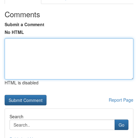
Comments
Submit a Comment
No HTML
HTML is disabled
Report Page
Search
Go