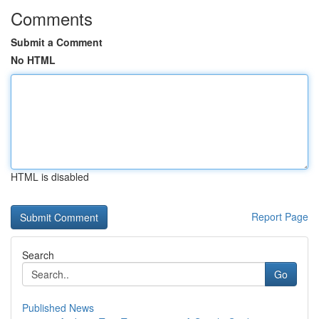
Comments
Submit a Comment
No HTML
HTML is disabled
Report Page
Search
Go
Published News