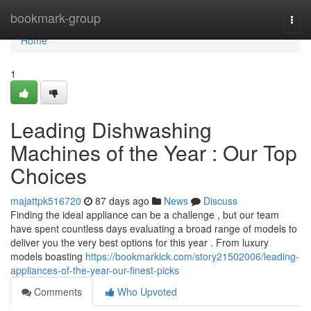
Home
bookmark-group
Togg
navi
Home
1
Leading Dishwashing
Machines of the Year : Our Top
Choices
majattpk516720
87 days ago
News
Discuss
Finding the ideal appliance can be a challenge , but our team
have spent countless days evaluating a broad range of models to
deliver you the very best options for this year . From luxury
models boasting
https://bookmarkick.com/story21502006/leading-
appliances-of-the-year-our-finest-picks
Comments
Who Upvoted