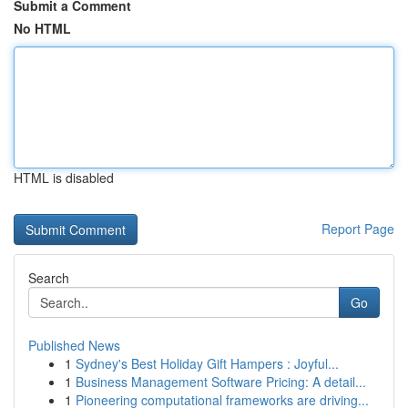
Submit a Comment
No HTML
HTML is disabled
Report Page
Search
Go
Published News
1
Sydney's Best Holiday Gift Hampers : Joyful...
1
Business Management Software Pricing: A detail...
1
Pioneering computational frameworks are driving...