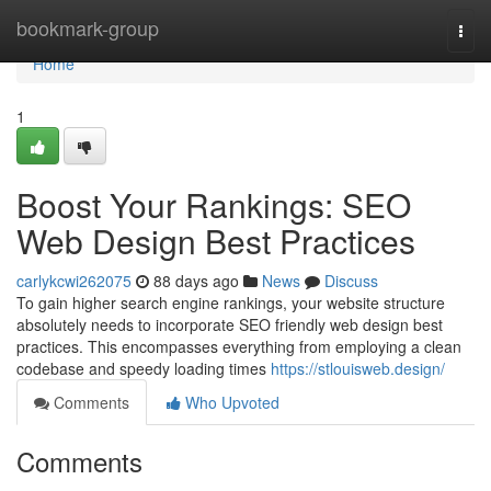
Home
bookmark-group
Togg
navi
Home
1
Boost Your Rankings: SEO
Web Design Best Practices
carlykcwi262075
88 days ago
News
Discuss
To gain higher search engine rankings, your website structure
absolutely needs to incorporate SEO friendly web design best
practices. This encompasses everything from employing a clean
codebase and speedy loading times
https://stlouisweb.design/
Comments
Who Upvoted
Comments