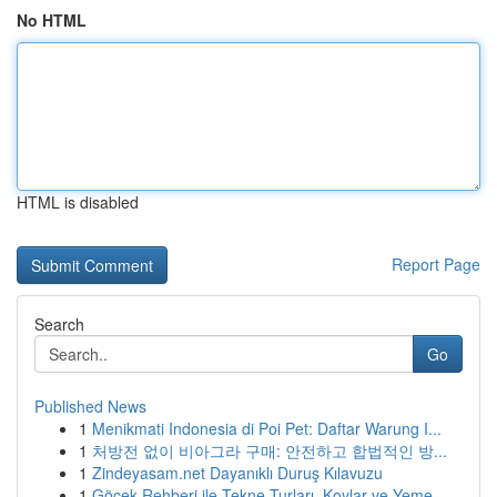
No HTML
HTML is disabled
Report Page
Search
Go
Published News
1
Menikmati Indonesia di Poi Pet: Daftar Warung I...
1
처방전 없이 비아그라 구매: 안전하고 합법적인 방...
1
Zindeyasam.net Dayanıklı Duruş Kılavuzu
1
Göcek Rehberi ile Tekne Turları, Koylar ve Yeme...