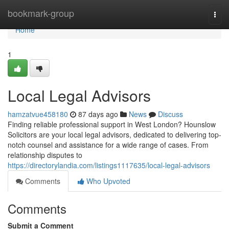
Home
bookmark-group
Togg
navi
Home
1
Local Legal Advisors
hamzatvue458180
87 days ago
News
Discuss
Finding reliable professional support in West London? Hounslow
Solicitors are your local legal advisors, dedicated to delivering top-
notch counsel and assistance for a wide range of cases. From
relationship disputes to
https://directorylandia.com/listings1117635/local-legal-advisors
Comments
Who Upvoted
Comments
Submit a Comment